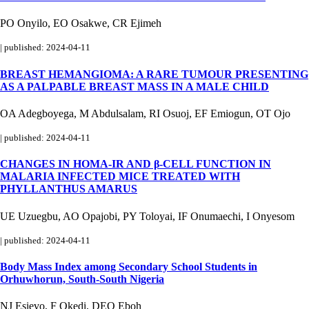
PO Onyilo, EO Osakwe, CR Ejimeh
|
published: 2024-04-11
BREAST HEMANGIOMA: A RARE TUMOUR PRESENTING
AS A PALPABLE BREAST MASS IN A MALE CHILD
OA Adegboyega, M Abdulsalam, RI Osuoj, EF Emiogun, OT Ojo
|
published: 2024-04-11
CHANGES IN HOMA-IR AND β-CELL FUNCTION IN
MALARIA INFECTED MICE TREATED WITH
PHYLLANTHUS AMARUS
UE Uzuegbu, AO Opajobi, PY Toloyai, IF Onumaechi, I Onyesom
|
published: 2024-04-11
Body Mass Index among Secondary School Students in
Orhuwhorun, South-South Nigeria
NJ Esievo, F Okedi, DEO Eboh