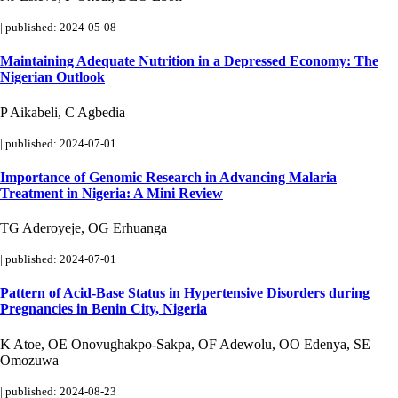
|
published: 2024-05-08
Maintaining Adequate Nutrition in a Depressed Economy: The
Nigerian Outlook
P Aikabeli, C Agbedia
|
published: 2024-07-01
Importance of Genomic Research in Advancing Malaria
Treatment in Nigeria: A Mini Review
TG Aderoyeje, OG Erhuanga
|
published: 2024-07-01
Pattern of Acid-Base Status in Hypertensive Disorders during
Pregnancies in Benin City, Nigeria
K Atoe, OE Onovughakpo-Sakpa, OF Adewolu, OO Edenya, SE
Omozuwa
|
published: 2024-08-23