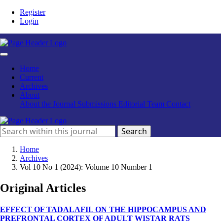
Register
Login
Home
Current
Archives
About
About the Journal
Submissions
Editorial Team
Contact
Search
Home
Archives
Vol 10 No 1 (2024): Volume 10 Number 1
Original Articles
EFFECT OF TADALAFIL ON THE HIPPOCAMPUS AND
PREFRONTAL CORTEX OF ADULT WISTAR RATS