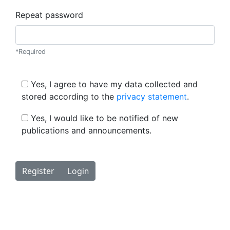
Repeat password
*Required
Yes, I agree to have my data collected and
stored according to the
privacy statement
.
Yes, I would like to be notified of new
publications and announcements.
Register
Login