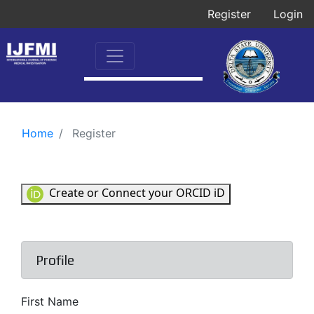
Register
Login
Home
Register
Create or Connect your ORCID iD
Profile
First Name