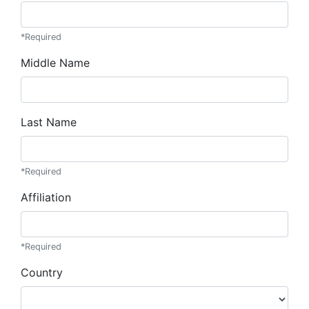
*Required
Middle Name
Last Name
*Required
Affiliation
*Required
Country