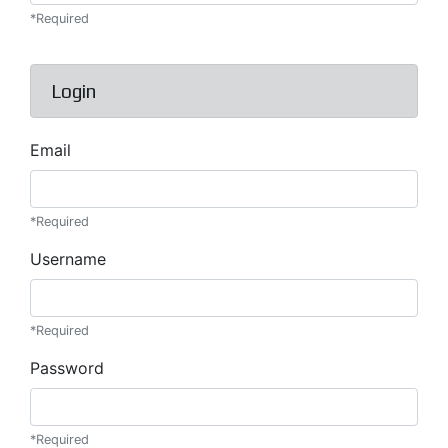
*Required
Login
Email
*Required
Username
*Required
Password
*Required