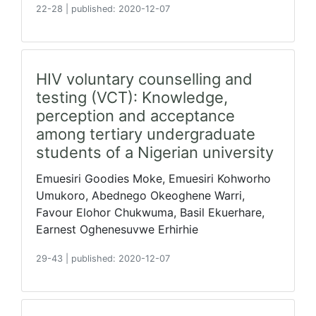
22-28
|
published: 2020-12-07
HIV voluntary counselling and
testing (VCT): Knowledge,
perception and acceptance
among tertiary undergraduate
students of a Nigerian university
Emuesiri Goodies Moke, Emuesiri Kohworho
Umukoro, Abednego Okeoghene Warri,
Favour Elohor Chukwuma, Basil Ekuerhare,
Earnest Oghenesuvwe Erhirhie
29-43
|
published: 2020-12-07