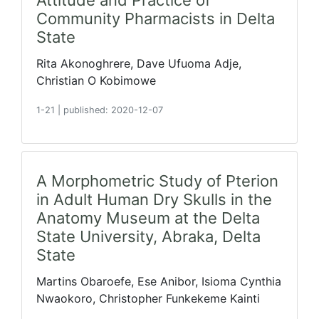
Attitude and Practice of
Community Pharmacists in Delta
State
Rita Akonoghrere, Dave Ufuoma Adje,
Christian O Kobimowe
1-21
|
published: 2020-12-07
A Morphometric Study of Pterion
in Adult Human Dry Skulls in the
Anatomy Museum at the Delta
State University, Abraka, Delta
State
Martins Obaroefe, Ese Anibor, Isioma Cynthia
Nwaokoro, Christopher Funkekeme Kainti