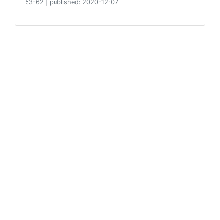
53-62
|
published: 2020-12-07