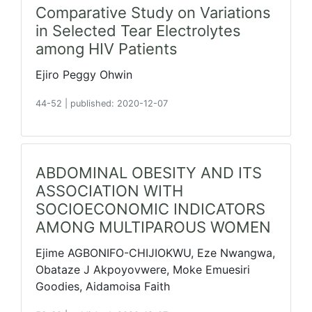
Comparative Study on Variations
in Selected Tear Electrolytes
among HIV Patients
Ejiro Peggy Ohwin
44-52
|
published: 2020-12-07
ABDOMINAL OBESITY AND ITS
ASSOCIATION WITH
SOCIOECONOMIC INDICATORS
AMONG MULTIPAROUS WOMEN
Ejime AGBONIFO-CHIJIOKWU, Eze Nwangwa,
Obataze J Akpoyovwere, Moke Emuesiri
Goodies, Aidamoisa Faith