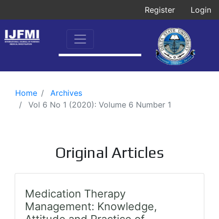
Register
Login
Home
Archives
Vol 6 No 1 (2020): Volume 6 Number 1
Original Articles
Medication Therapy
Management: Knowledge,