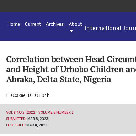
Home
Current
Archives
About
International Jour
Correlation between Head Circum
and Height of Urhobo Children an
Abraka, Delta State, Nigeria
I I Osakue
,
D.E O Eboh
VOL 8 NO 2 (2022): VOLUME 8 NUMBER 2
SUBMITTED:
MAR 8, 2023
PUBLISHED:
MAR 8, 2023