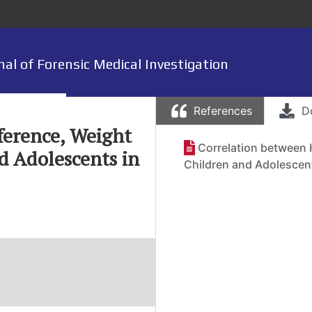
nal of Forensic Medical Investigation
References
D
ference, Weight
Correlation between
d Adolescents in
Children and Adolescent