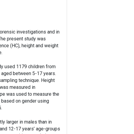
orensic investigations and in
 The present study was
ence (HC), height and weight
e.
udy used 1179 children from
 aged between 5-17 years.
 sampling technique. Height
 was measured in
tape was used to measure the
 based on gender using
5.
y larger in males than in
s and 12-17 years’ age-groups