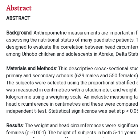
Abstract
ABSTRACT
Background
: Anthropometric measurements are important in f
assessing the nutritional status of many paediatric patients.
designed to evaluate the correlation between head circumfer
among Urhobo children and adolescents in Abraka, Delta Stat
Materials and Methods
: This descriptive cross-sectional st
primary and secondary schools (629 males and 550 females)
The subjects were selected using the proportional stratified
was measured in centimetres with a stadiometer, and weight
kilogramme using a weighing scale. An inelastic measuring 
head circumference in centimetres and these were compared
independent t-test. Statistical significance was set at p < 0.0
Results
: The weight and head circumferences were significantl
females (p=0.001). The height of subjects in both 5-11 year