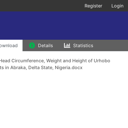
Register
Login
ownload
Details
Statistics
 Head Circumference, Weight and Height of Urhobo
s in Abraka, Delta State, Nigeria.docx