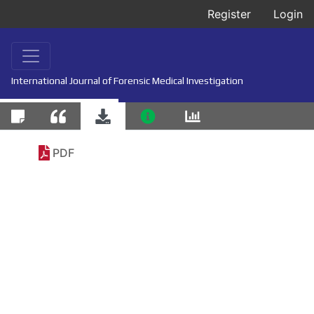
Register
Login
International Journal of Forensic Medical Investigation
PDF