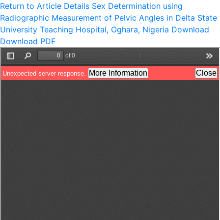
Return to Article Details
Sex Determination using
Radiographic Measurement of Pelvic Angles in Delta State
University Teaching Hospital, Oghara, Nigeria
Download
Download PDF