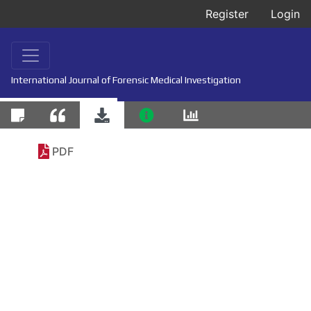
Register
Login
International Journal of Forensic Medical Investigation
PDF