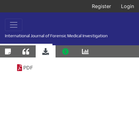
Register
Login
International Journal of Forensic Medical Investigation
PDF