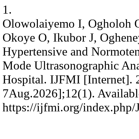
1.
Olowolaiyemo I, Ogholoh 
Okoye O, Ikubor J, Oghene
Hypertensive and Normoten
Mode Ultrasonographic Anal
Hospital. IJFMI [Internet].
7Aug.2026];12(1). Availabl
https://ijfmi.org/index.php