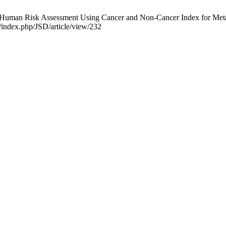
man Risk Assessment Using Cancer and Non-Cancer Index for Metal Po
g/index.php/JSD/article/view/232