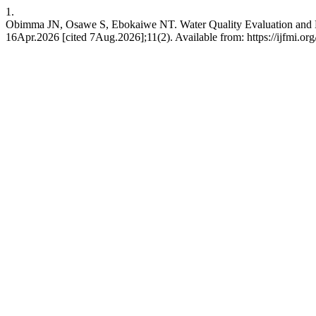
1.
Obimma JN, Osawe S, Ebokaiwe NT. Water Quality Evaluation and Hu
16Apr.2026 [cited 7Aug.2026];11(2). Available from: https://ijfmi.or