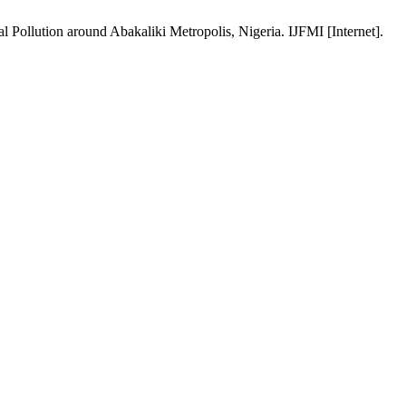
llution around Abakaliki Metropolis, Nigeria. IJFMI [Internet].