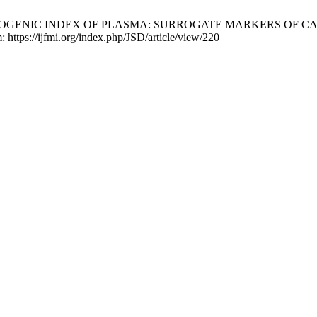
THEROGENIC INDEX OF PLASMA: SURROGATE MARKERS OF
 https://ijfmi.org/index.php/JSD/article/view/220