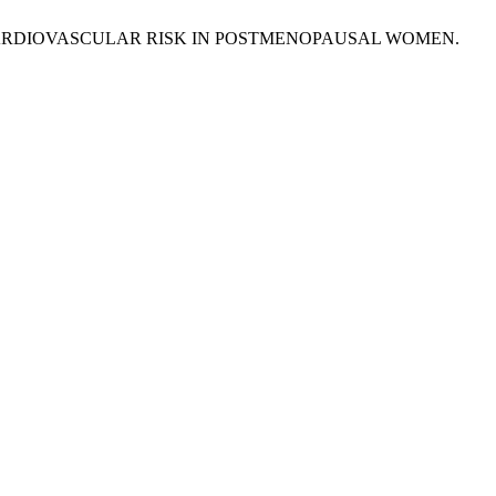
 CARDIOVASCULAR RISK IN POSTMENOPAUSAL WOMEN.