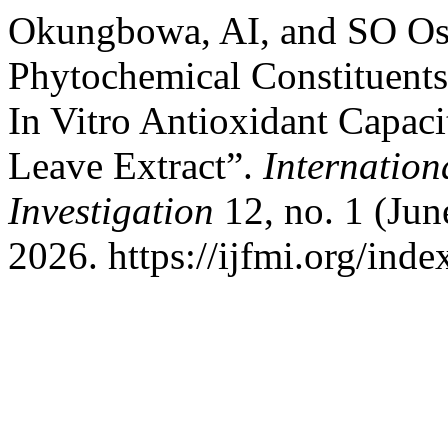
Okungbowa, AI, and SO Osa
Phytochemical Constituents
In Vitro Antioxidant Capaci
Leave Extract”.
Internation
Investigation
12, no. 1 (Jun
2026. https://ijfmi.org/ind