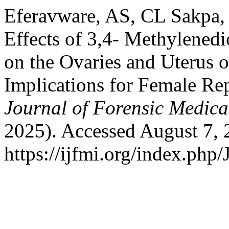
Eferavware, AS, CL Sakpa,
Effects of 3,4- Methylen
on the Ovaries and Uterus o
Implications for Female Re
Journal of Forensic Medical
2025). Accessed August 7, 
https://ijfmi.org/index.php/