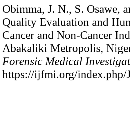
Obimma, J. N., S. Osawe, a
Quality Evaluation and Hu
Cancer and Non-Cancer Ind
Abakaliki Metropolis, Nige
Forensic Medical Investiga
https://ijfmi.org/index.php/