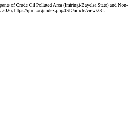
nts of Crude Oil Polluted Area (Imiringi-Bayelsa State) and Non-
r. 2026, https://ijfmi.org/index.php/JSD/article/view/231.