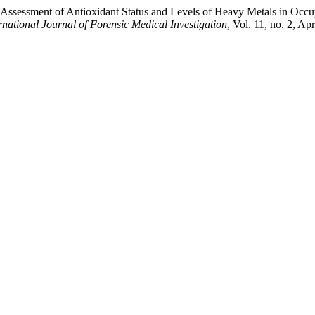
sessment of Antioxidant Status and Levels of Heavy Metals in Occupa
rnational Journal of Forensic Medical Investigation
, Vol. 11, no. 2, Ap