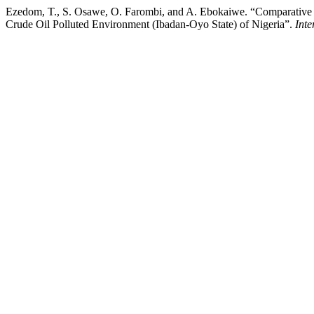
Ezedom, T., S. Osawe, O. Farombi, and A. Ebokaiwe. “Comparative As
Crude Oil Polluted Environment (Ibadan-Oyo State) of Nigeria”.
Inte