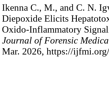
Ikenna C., M., and C. N. I
Diepoxide Elicits Hepatotox
Oxido-Inflammatory Signal
Journal of Forensic Medical
Mar. 2026, https://ijfmi.or