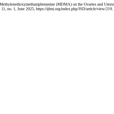
4- Methylenedioxymethamphetamine (MDMA) on the Ovaries and Uterus 
. 11, no. 1, June 2025, https://ijfmi.org/index.php/JSD/article/view/219.