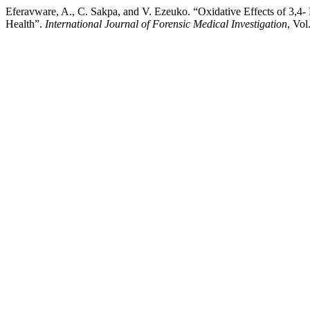
Eferavware, A., C. Sakpa, and V. Ezeuko. “Oxidative Effects of 3,
Health”.
International Journal of Forensic Medical Investigation
, Vol