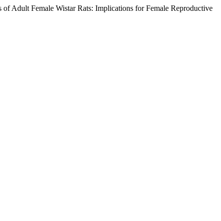
of Adult Female Wistar Rats: Implications for Female Reproductive