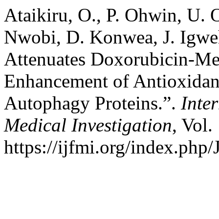
Ataikiru, O., P. Ohwin, U.
Nwobi, D. Konwea, J. Igweh
Attenuates Doxorubicin-Med
Enhancement of Antioxidan
Autophagy Proteins.”.
Inte
Medical Investigation
, Vol.
https://ijfmi.org/index.php/