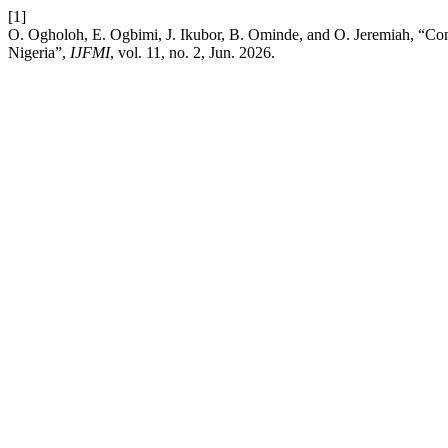
[1]
O. Ogholoh, E. Ogbimi, J. Ikubor, B. Ominde, and O. Jeremiah, “Co
Nigeria”,
IJFMI
, vol. 11, no. 2, Jun. 2026.