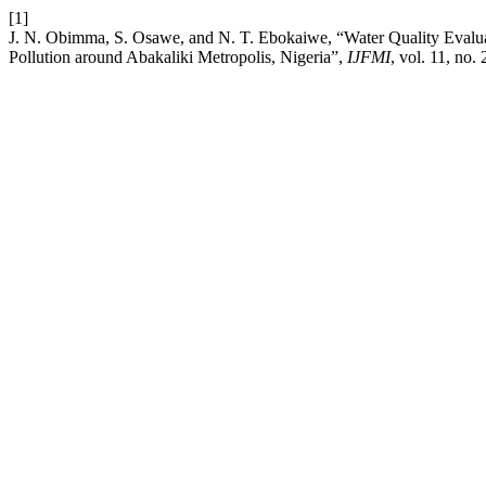
[1]
J. N. Obimma, S. Osawe, and N. T. Ebokaiwe, “Water Quality Eval
Pollution around Abakaliki Metropolis, Nigeria”,
IJFMI
, vol. 11, no.