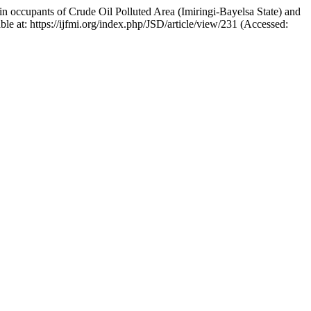
 occupants of Crude Oil Polluted Area (Imiringi-Bayelsa State) and
able at: https://ijfmi.org/index.php/JSD/article/view/231 (Accessed: