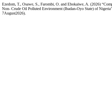
Ezedom, T., Osawe, S., Farombi, O. and Ebokaiwe, A. (2026) “Compar
Non- Crude Oil Polluted Environment (Ibadan-Oyo State) of Nigeria
7August2026).