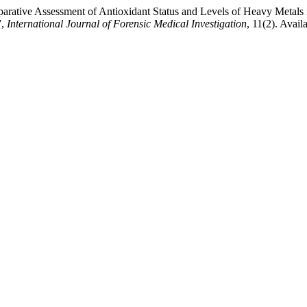
ative Assessment of Antioxidant Status and Levels of Heavy Metals in
”,
International Journal of Forensic Medical Investigation
, 11(2). Avail