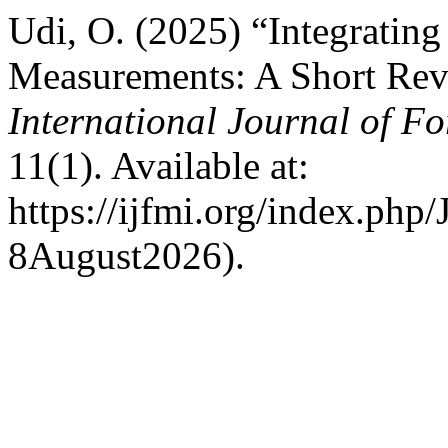
Udi, O. (2025) “Integratin
Measurements: A Short Revi
International Journal of Fo
11(1). Available at:
https://ijfmi.org/index.php
8August2026).