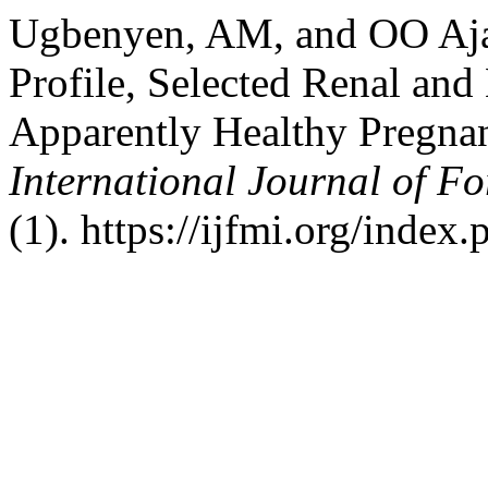
Ugbenyen, AM, and OO Ajay
Profile, Selected Renal and
Apparently Healthy Pregna
International Journal of Fo
(1). https://ijfmi.org/index