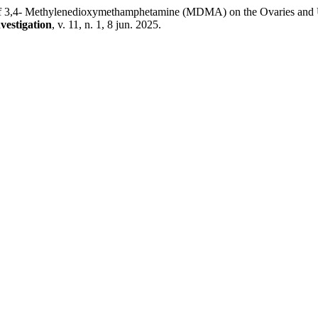
- Methylenedioxymethamphetamine (MDMA) on the Ovaries and Uteru
vestigation
, v. 11, n. 1, 8 jun. 2025.