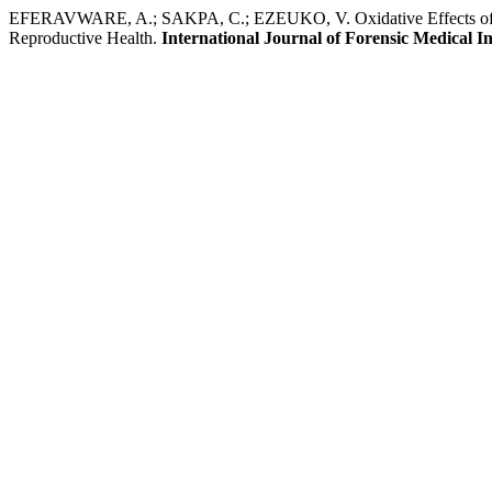
EFERAVWARE, A.; SAKPA, C.; EZEUKO, V. Oxidative Effects of 3,4
Reproductive Health.
International Journal of Forensic Medical In