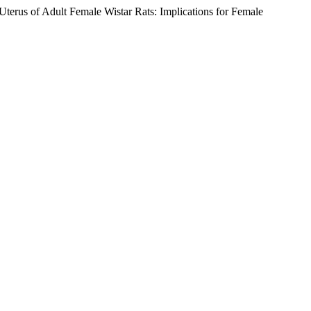
s of Adult Female Wistar Rats: Implications for Female