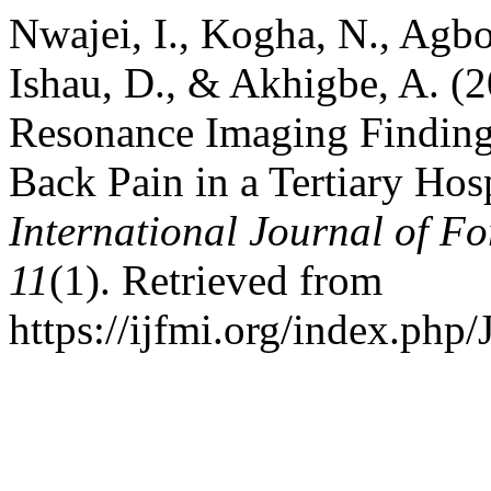
Nwajei, I., Kogha, N., Agbog
Ishau, D., & Akhigbe, A. (2
Resonance Imaging Findings
Back Pain in a Tertiary Hosp
International Journal of Fo
11
(1). Retrieved from
https://ijfmi.org/index.php