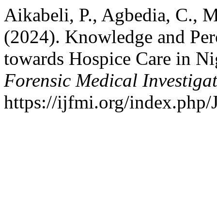
Aikabeli, P., Agbedia, C.,
(2024). Knowledge and Perc
towards Hospice Care in Ni
Forensic Medical Investiga
https://ijfmi.org/index.php