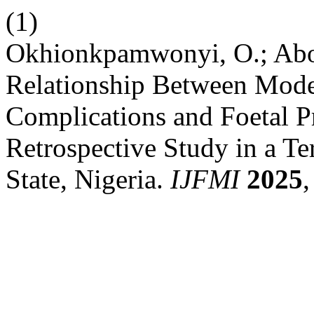
(1)
Okhionkpamwonyi, O.; Abolo
Relationship Between Mode 
Complications and Foetal Pr
Retrospective Study in a Ter
State, Nigeria.
IJFMI
2025