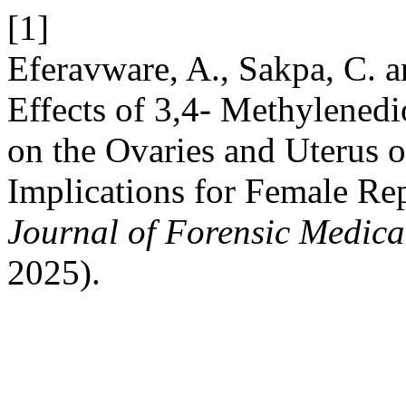
[1]
Eferavware, A., Sakpa, C. 
Effects of 3,4- Methylen
on the Ovaries and Uterus o
Implications for Female Re
Journal of Forensic Medical
2025).