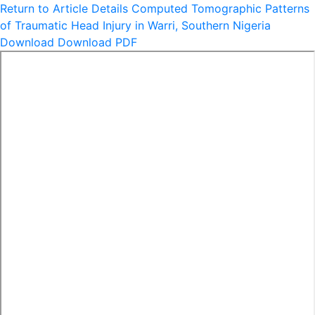
Return to Article Details
Computed Tomographic Patterns
of Traumatic Head Injury in Warri, Southern Nigeria
Download
Download PDF