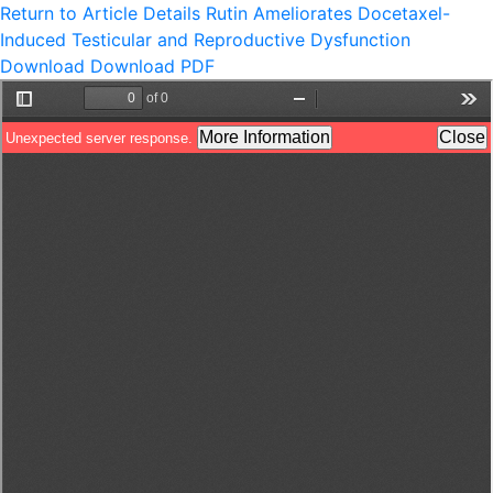
Return to Article Details
Rutin Ameliorates Docetaxel-
Induced Testicular and Reproductive Dysfunction
Download
Download PDF