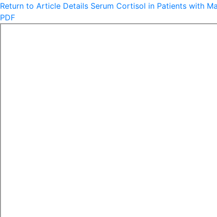
Return to Article Details
Serum Cortisol in Patients with M
PDF