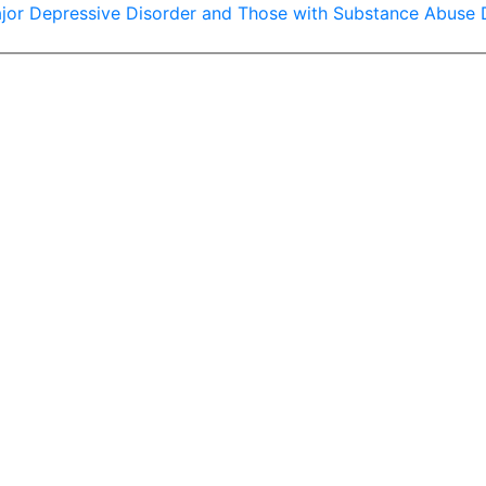
ajor Depressive Disorder and Those with Substance Abuse Di