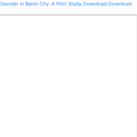
sorder in Benin City. A Pilot Study
Download
Download