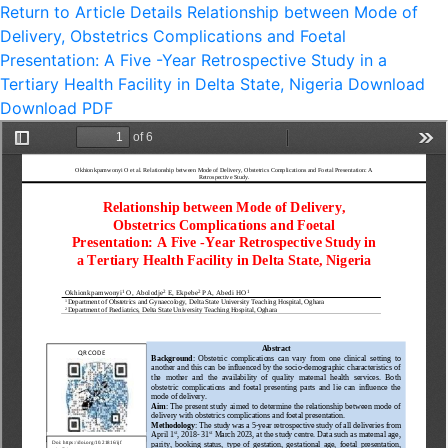
Return to Article Details
Relationship between Mode of
Delivery, Obstetrics Complications and Foetal
Presentation: A Five -Year Retrospective Study in a
Tertiary Health Facility in Delta State, Nigeria
Download
Download PDF